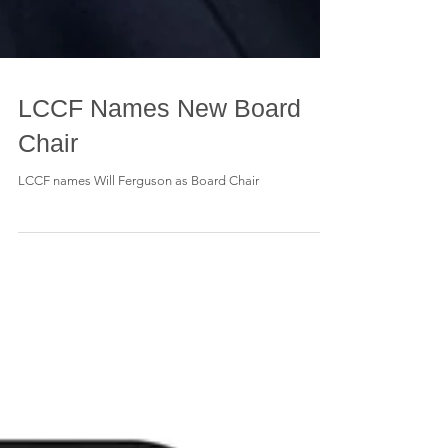
LCCF Names New Board
Chair
LCCF names Will Ferguson as Board Chair