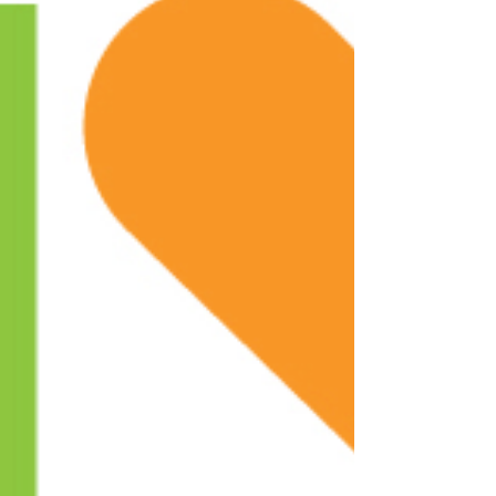
The Laurens County Community Foundation (LCCF) is
pleased to announce grant awards given to support and
benefit the lives of citizens in...