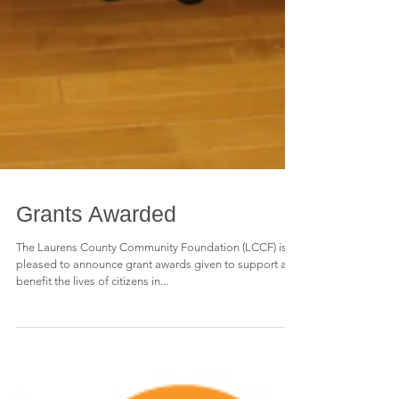
Grants Awarded