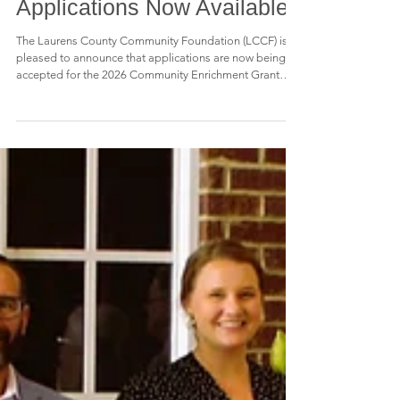
Enrichment Grant
Applications Now Available
The Laurens County Community Foundation (LCCF) is
pleased to announce that applications are now being
accepted for the 2026 Community Enrichment Grant
Program. Through this annual grant opportunity, LCCF
provides funding to support projects and programs that
enhance the quality of life for the citizens of Laurens
County. Grants are designed to help local organizations
address community needs, create opportunities, and
strengthen the educational, cultural, civic, and social fa