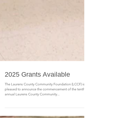
2025 Grants Available
The Laurens County Community Foundation (LCCF) is
pleased to announce the commencement of the tenth
annual Laurens County Community...