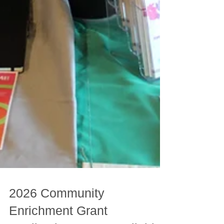
2026 Community