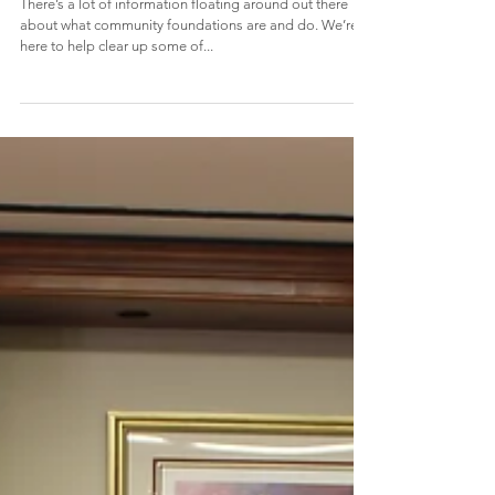
3 Myths about Community
Foundations
There’s a lot of information floating around out there
about what community foundations are and do. We’re
here to help clear up some of...