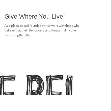
Give Where You Live!
As a place-based foundation, we work with those who
believe that their life success and thoughtful involvement
can strengthen the...