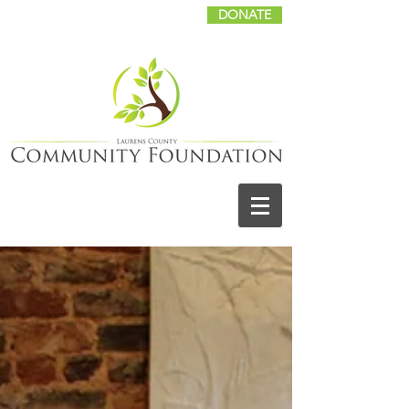
DONATE