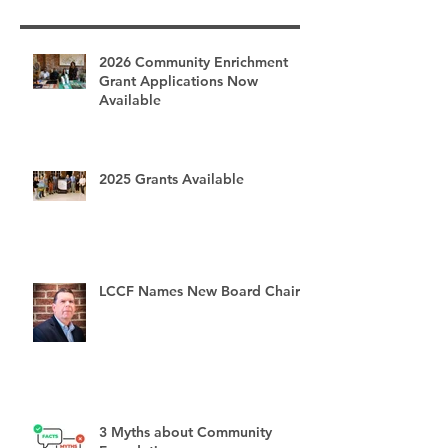
Recent Posts
2026 Community Enrichment
Grant Applications Now
Available
2025 Grants Available
LCCF Names New Board Chair