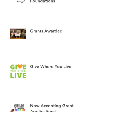
3 Myths about Community
Foundations
Grants Awarded
Give Where You Live!
Now Accepting Grant
Applications!