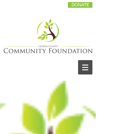
DONATE