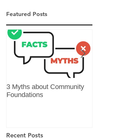
Featured Posts
3 Myths about Community
6 Reasons to 
Foundations