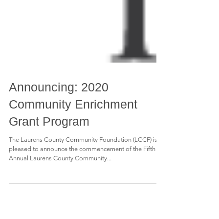
Announcing: 2020
Community Enrichment
Grant Program
The Laurens County Community Foundation (LCCF) is
pleased to announce the commencement of the Fifth
Annual Laurens County Community...