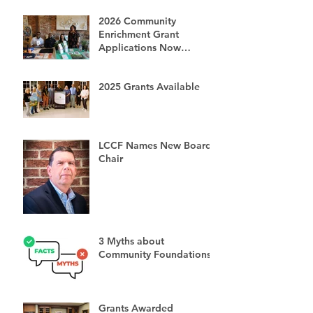
2026 Community
Enrichment Grant
Applications Now
Available
2025 Grants Available
LCCF Names New Board
Chair
3 Myths about
Community Foundations
Grants Awarded