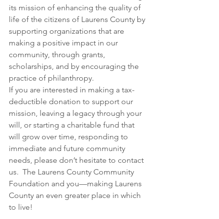
its mission of enhancing the quality of 
life of the citizens of Laurens County by 
supporting organizations that are 
making a positive impact in our 
community, through grants, 
scholarships, and by encouraging the 
practice of philanthropy.
If you are interested in making a tax-
deductible donation to support our 
mission, leaving a legacy through your 
will, or starting a charitable fund that 
will grow over time, responding to 
immediate and future community 
needs, please don’t hesitate to contact 
us.  The Laurens County Community 
Foundation and you—making Laurens 
County an even greater place in which 
to live!