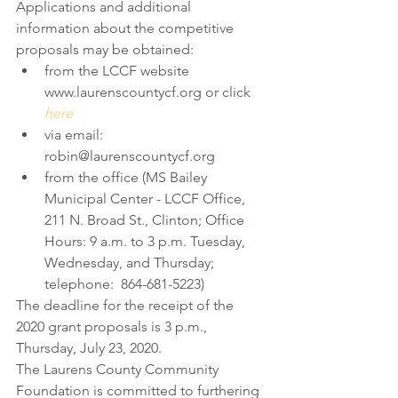
Applications and additional 
information about the competitive 
proposals may be obtained: 
from the LCCF website 
www.laurenscountycf.org or click 
here
via email: 
robin@laurenscountycf.org  
from the office (MS Bailey 
Municipal Center - LCCF Office, 
211 N. Broad St., Clinton; Office 
Hours: 9 a.m. to 3 p.m. Tuesday, 
Wednesday, and Thursday; 
telephone:  864-681-5223) 
The deadline for the receipt of the 
2020 grant proposals is 3 p.m., 
Thursday, July 23, 2020.
The Laurens County Community 
Foundation is committed to furthering 