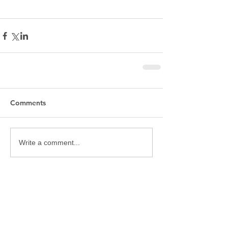
Comments
Write a comment...