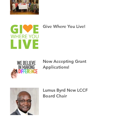
Give Where You Live!
Now Accepting Grant
Applications!
Lumus Byrd New LCCF
Board Chair