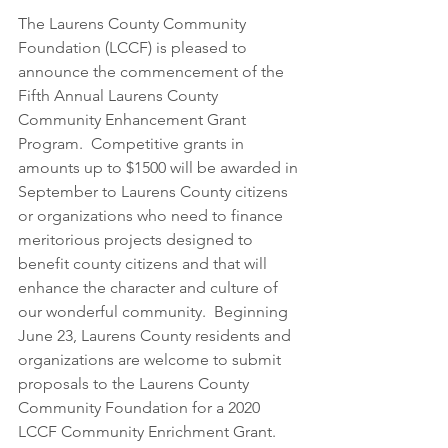
The Laurens County Community 
Foundation (LCCF) is pleased to 
announce the commencement of the 
Fifth Annual Laurens County 
Community Enhancement Grant 
Program.  Competitive grants in 
amounts up to $1500 will be awarded in 
September to Laurens County citizens 
or organizations who need to finance 
meritorious projects designed to 
benefit county citizens and that will 
enhance the character and culture of 
our wonderful community.  Beginning 
June 23, Laurens County residents and 
organizations are welcome to submit 
proposals to the Laurens County 
Community Foundation for a 2020 
LCCF Community Enrichment Grant.  