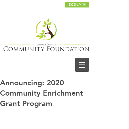
DONATE
Announcing: 2020
Community Enrichment
Grant Program