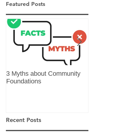
Featured Posts
3 Myths about Community
6 Reasons to 
Foundations
Recent Posts