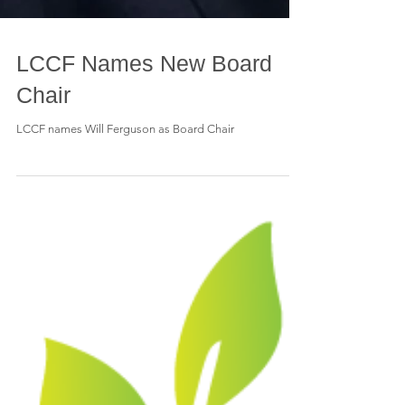
LCCF Names New Board
Chair
LCCF names Will Ferguson as Board Chair