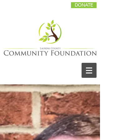
DONATE