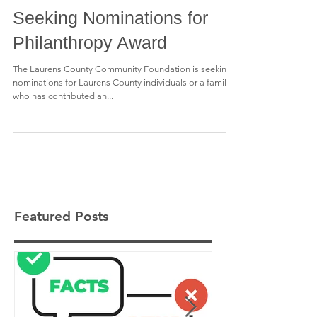
Seeking Nominations for
Philanthropy Award
The Laurens County Community Foundation is seeking
nominations for Laurens County individuals or a family
who has contributed an...
Featured Posts