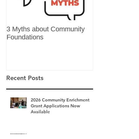
3 Myths about Community
6 Reasons to 
Foundations
Recent Posts
2026 Community Enrichment
Grant Applications Now
Available