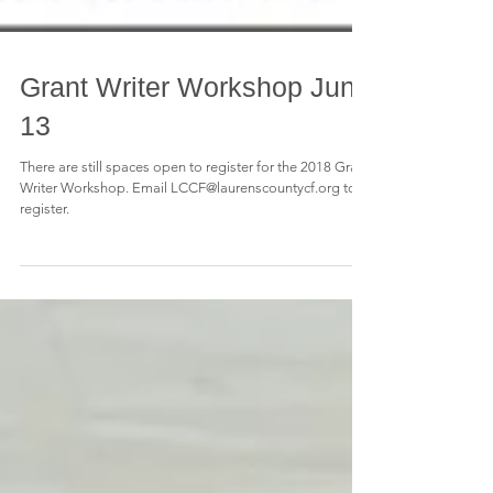
Grant Writer Workshop June
13
There are still spaces open to register for the 2018 Grant
Writer Workshop. Email LCCF@laurenscountycf.org to
register.