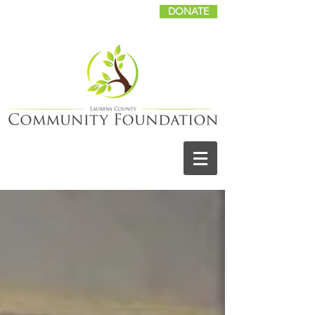
DONATE