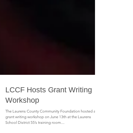
LCCF Hosts Grant Writing
Workshop
The Laurens County Community Foundation hosted a
grant writing workshop on June 13th at the Laurens