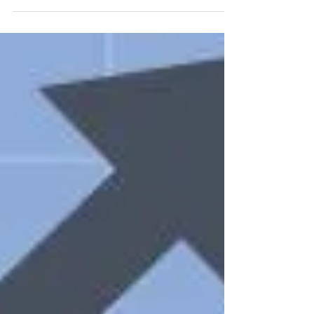
School District 55’s training room....