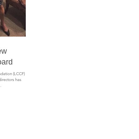
ew
oard
dation (LCCF)
directors has
.