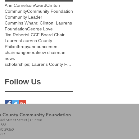
Ann Cornelson
Award
Clinton
Community
Community Foundation
Community Leader
Cummins Wham; Clinton; Laurens
Foundation
George Love
Jim Roberts
LCCF Board Chair
Laurens
Laurens County
Philanthropy
announcement
chairman
general
new chairman
news
scholarships; Laurens County Future Scholarship;
Follow Us
s County Community Foundation
oad Street Street | Clinton
1836
SC 29360
223