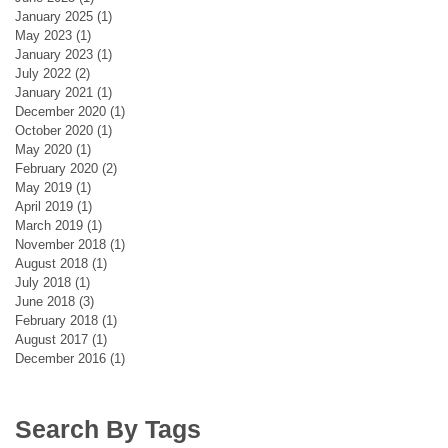
January 2025
(1)
1 post
May 2023
(1)
1 post
January 2023
(1)
1 post
July 2022
(2)
2 posts
January 2021
(1)
1 post
December 2020
(1)
1 post
October 2020
(1)
1 post
May 2020
(1)
1 post
February 2020
(2)
2 posts
May 2019
(1)
1 post
April 2019
(1)
1 post
March 2019
(1)
1 post
November 2018
(1)
1 post
August 2018
(1)
1 post
July 2018
(1)
1 post
June 2018
(3)
3 posts
February 2018
(1)
1 post
August 2017
(1)
1 post
December 2016
(1)
1 post
Search By Tags