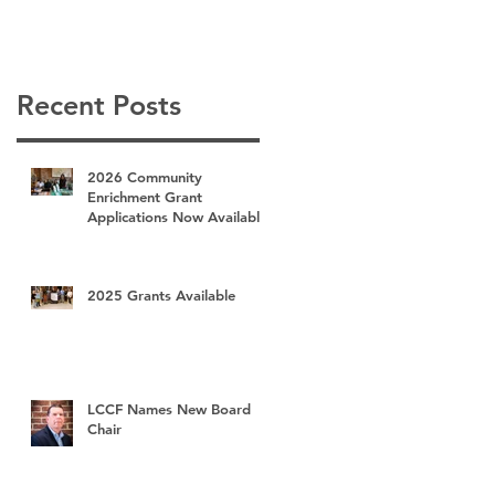
Recent Posts
2026 Community
Enrichment Grant
Applications Now Available
2025 Grants Available
LCCF Names New Board
Chair