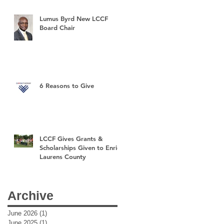
Lumus Byrd New LCCF
Board Chair
6 Reasons to Give
LCCF Gives Grants &
Scholarships Given to Enrich
Laurens County
Archive
June 2026
(1)
1 post
June 2025
(1)
1 post