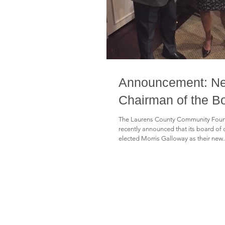
Announcement: N
Chairman of the B
The Laurens County Community Foun
recently announced that its board of 
elected Morris Galloway as their new..