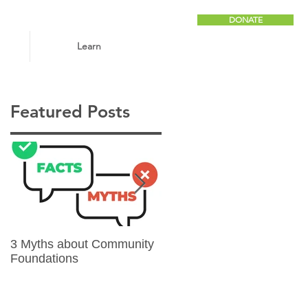
DONATE
Learn
Featured Posts
3 Myths about Community
6 Reasons to Give
Foundations