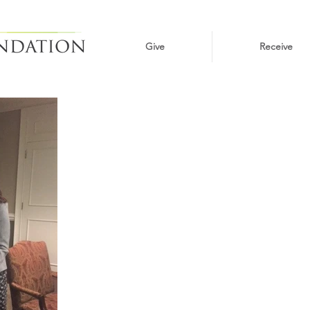
Give
Receive