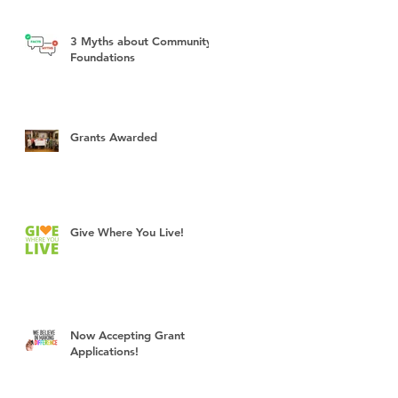
3 Myths about Community
Foundations
Grants Awarded
Give Where You Live!
Now Accepting Grant
Applications!