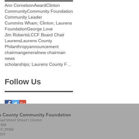
Ann Cornelson
Award
Clinton
Community
Community Foundation
Community Leader
Cummins Wham; Clinton; Laurens
Foundation
George Love
Jim Roberts
LCCF Board Chair
Laurens
Laurens County
Philanthropy
announcement
chairman
general
new chairman
news
scholarships; Laurens County Future Scholarship;
Follow Us
s County Community Foundation
oad Street Street | Clinton
1836
SC 29360
223