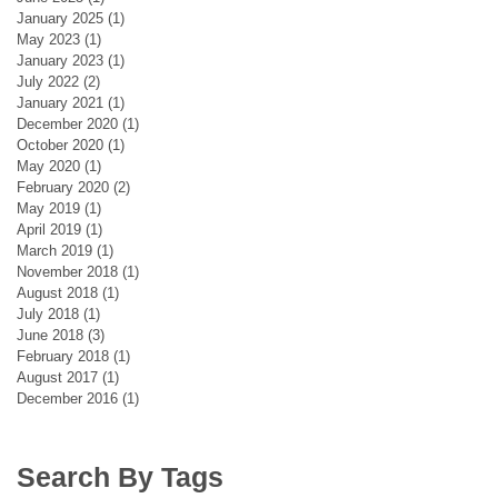
January 2025
(1)
1 post
May 2023
(1)
1 post
January 2023
(1)
1 post
July 2022
(2)
2 posts
January 2021
(1)
1 post
December 2020
(1)
1 post
October 2020
(1)
1 post
May 2020
(1)
1 post
February 2020
(2)
2 posts
May 2019
(1)
1 post
April 2019
(1)
1 post
March 2019
(1)
1 post
November 2018
(1)
1 post
August 2018
(1)
1 post
July 2018
(1)
1 post
June 2018
(3)
3 posts
February 2018
(1)
1 post
August 2017
(1)
1 post
December 2016
(1)
1 post
Search By Tags