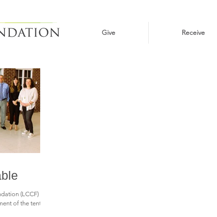
Give
Receive
able
ation (LCCF) is
nt of the tenth