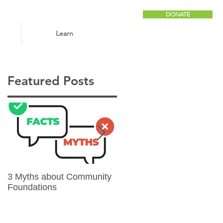
DONATE
Learn
Featured Posts
3 Myths about Community
6 Reasons to Give
Foundations