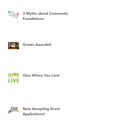
3 Myths about Community
Foundations
Grants Awarded
Give Where You Live!
Now Accepting Grant
Applications!