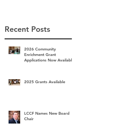
Recent Posts
2026 Community
Enrichment Grant
Applications Now Available
2025 Grants Available
LCCF Names New Board
Chair