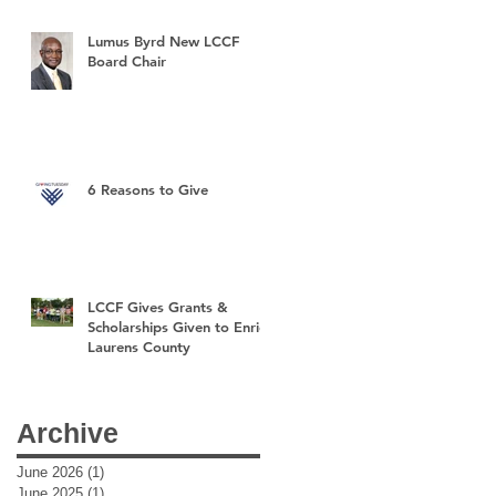
Lumus Byrd New LCCF
Board Chair
6 Reasons to Give
LCCF Gives Grants &
Scholarships Given to Enrich
Laurens County
Archive
June 2026
(1)
1 post
June 2025
(1)
1 post