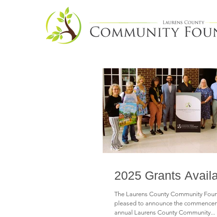
2025 Grants Avail
The Laurens County Community Found
pleased to announce the commenceme
annual Laurens County Community...