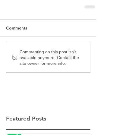
Comments
Commenting on this post isn't
available anymore. Contact the
site owner for more info.
Featured Posts