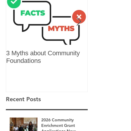
3 Myths about Community
6 Reasons to 
Foundations
Recent Posts
2026 Community
Enrichment Grant
Applications Now