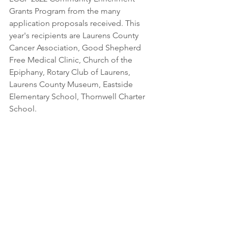
Grants Program from the many 
application proposals received. This 
year's recipients are Laurens County 
Cancer Association, Good Shepherd 
Free Medical Clinic, Church of the 
Epiphany, Rotary Club of Laurens, 
Laurens County Museum, Eastside 
Elementary School, Thornwell Charter 
School. 