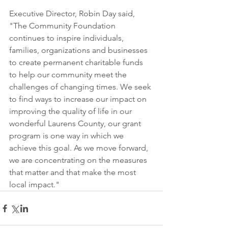
Executive Director, Robin Day said, 
"The Community Foundation 
continues to inspire individuals, 
families, organizations and businesses 
to create permanent charitable funds 
to help our community meet the 
challenges of changing times. We seek 
to find ways to increase our impact on 
improving the quality of life in our 
wonderful Laurens County, our grant 
program is one way in which we 
achieve this goal. As we move forward, 
we are concentrating on the measures 
that matter and that make the most 
local impact."