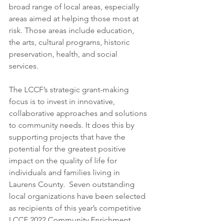
broad range of local areas, especially 
areas aimed at helping those most at 
risk. Those areas include education, 
the arts, cultural programs, historic 
preservation, health, and social 
services.   
The LCCF’s strategic grant-making 
focus is to invest in innovative, 
collaborative approaches and solutions 
to community needs. It does this by 
supporting projects that have the 
potential for the greatest positive 
impact on the quality of life for 
individuals and families living in 
Laurens County.  Seven outstanding 
local organizations have been selected 
as recipients of this year’s competitive 
LCCF 2022 Community Enrichment 