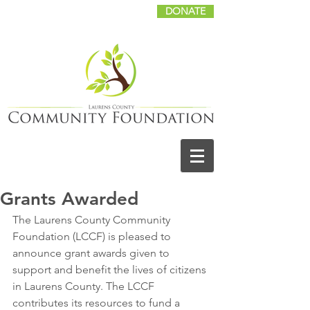
DONATE
Grants Awarded
The Laurens County Community 
Foundation (LCCF) is pleased to 
announce grant awards given to 
support and benefit the lives of citizens 
in Laurens County. The LCCF 
contributes its resources to fund a 