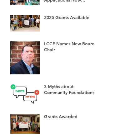
Available
2025 Grants Available
LCCF Names New Board
Chair
3 Myths about
Community Foundations
Grants Awarded