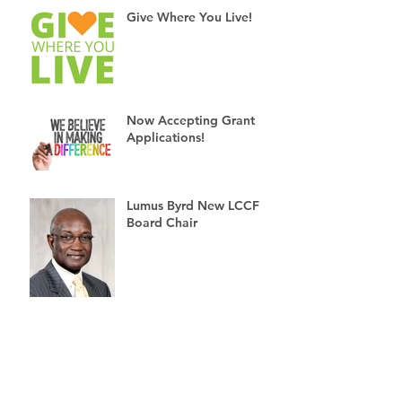
Give Where You Live!
Now Accepting Grant
Applications!
Lumus Byrd New LCCF
Board Chair
6 Reasons to Give