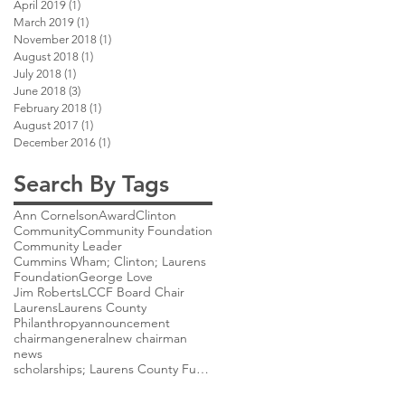
April 2019
(1)
1 post
March 2019
(1)
1 post
November 2018
(1)
1 post
August 2018
(1)
1 post
July 2018
(1)
1 post
June 2018
(3)
3 posts
February 2018
(1)
1 post
August 2017
(1)
1 post
December 2016
(1)
1 post
Search By Tags
Ann Cornelson
Award
Clinton
Community
Community Foundation
Community Leader
Cummins Wham; Clinton; Laurens
Foundation
George Love
Jim Roberts
LCCF Board Chair
Laurens
Laurens County
Philanthropy
announcement
chairman
general
new chairman
news
scholarships; Laurens County Future Scholarship;