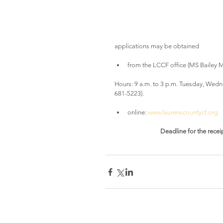
applications may be obtained
from the LCCF office (MS Bailey Mu
Hours: 9 a.m. to 3 p.m. Tuesday, Wedn
681-5223).
online: 
www.laurenscountycf.org
Deadline for the receip