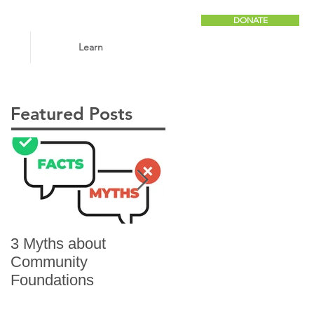
DONATE
Learn
Featured Posts
3 Myths about
6 Reasons to Give
Community
Foundations