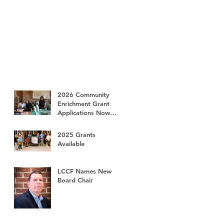
2026 Community
Enrichment Grant
Applications Now
Available
2025 Grants
Available
LCCF Names New
Board Chair