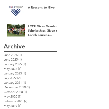
6 Reasons to Give
LCCF Gives Grants &
Scholarships Given to
Enrich Laurens
County
Archive
June 2026
(1)
1 post
June 2025
(1)
1 post
January 2025
(1)
1 post
May 2023
(1)
1 post
January 2023
(1)
1 post
July 2022
(2)
2 posts
January 2021
(1)
1 post
December 2020
(1)
1 post
October 2020
(1)
1 post
May 2020
(1)
1 post
February 2020
(2)
2 posts
May 2019
(1)
1 post