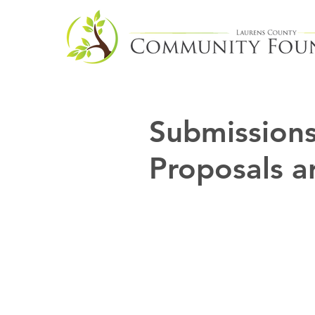
Submissions
Proposals a