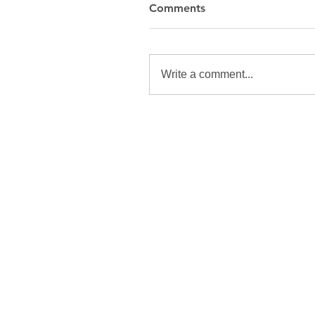
Comments
Write a comment...