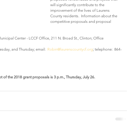
will significantly contribute to the 
improvement of the lives of Laurens 
County residents.  Information about the 
competitive proposals and proposal 
nicipal Center - LCCF Office, 211 N. Broad St., Clinton; Office 
esday, and Thursday; email:  
Robin@laurenscountycf.org
; telephone:  864-
t of the 2018 grant proposals is 3 p.m., Thursday, July 26.