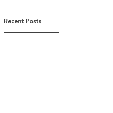
Recent Posts