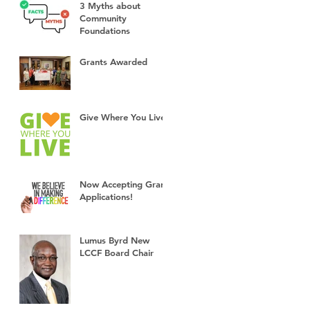
3 Myths about
Community
Foundations
Grants Awarded
Give Where You Live!
Now Accepting Grant
Applications!
Lumus Byrd New
LCCF Board Chair