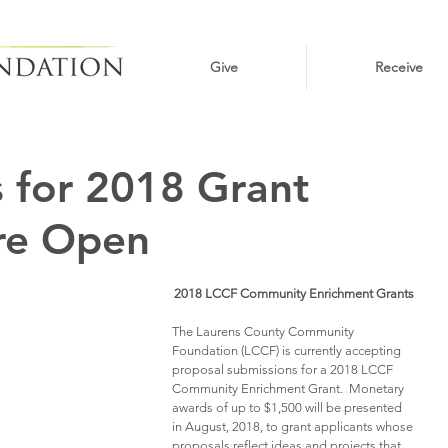
Give
Receive
 for 2018 Grant
re Open
2018 LCCF Community Enrichment Grants
The Laurens County Community 
Foundation (LCCF) is currently accepting 
proposal submissions for a 2018 LCCF 
Community Enrichment Grant.  Monetary 
awards of up to $1,500 will be presented 
in August, 2018, to grant applicants whose 
proposals reflect ideas and projects that 