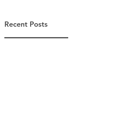
Recent Posts