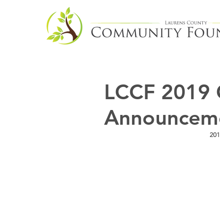
LCCF 2019 
Announcem
201