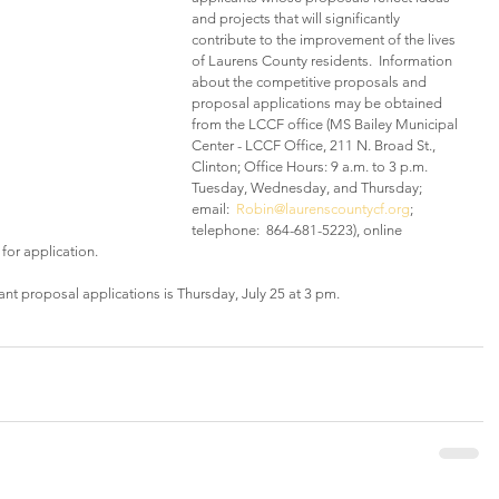
and projects that will significantly 
contribute to the improvement of the lives 
of Laurens County residents.  Information 
about the competitive proposals and 
proposal applications may be obtained 
from the LCCF office (MS Bailey Municipal 
Center - LCCF Office, 211 N. Broad St., 
Clinton; Office Hours: 9 a.m. to 3 p.m. 
Tuesday, Wednesday, and Thursday; 
email:  
Robin@laurenscountycf.org
; 
telephone:  864-681-5223), online 
 for application.
ant proposal applications is Thursday, July 25 at 3 pm.