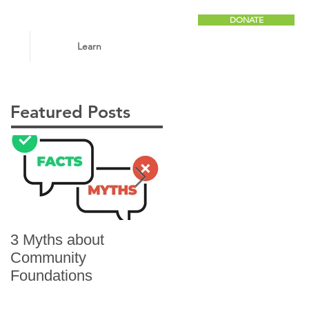
DONATE
Learn
Featured Posts
3 Myths about
6 Reasons to Give
Community
Foundations