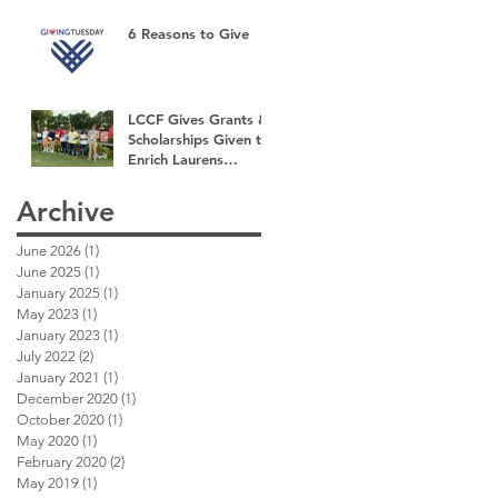
6 Reasons to Give
LCCF Gives Grants &
Scholarships Given to
Enrich Laurens
County
Archive
June 2026
(1)
1 post
June 2025
(1)
1 post
January 2025
(1)
1 post
May 2023
(1)
1 post
January 2023
(1)
1 post
July 2022
(2)
2 posts
January 2021
(1)
1 post
December 2020
(1)
1 post
October 2020
(1)
1 post
May 2020
(1)
1 post
February 2020
(2)
2 posts
May 2019
(1)
1 post