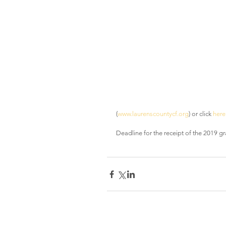
(
www.laurenscountycf.org
) or click 
here
Deadline for the receipt of the 2019 gr