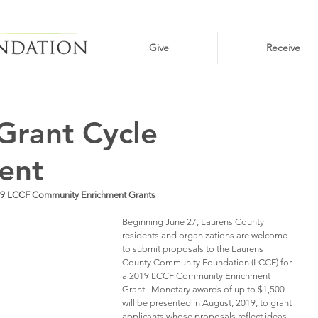
Give
Receive
Grant Cycle
ent
9 LCCF Community Enrichment Grants
Beginning June 27, Laurens County 
residents and organizations are welcome 
to submit proposals to the Laurens 
County Community Foundation (LCCF) for 
a 2019 LCCF Community Enrichment 
Grant.  Monetary awards of up to $1,500 
will be presented in August, 2019, to grant 
applicants whose proposals reflect ideas 