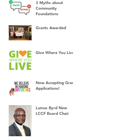
3 Myths about
Community
Foundations
Grants Awarded
Give Where You Live!
Now Accepting Grant
Applications!
Lumus Byrd New
LCCF Board Chair