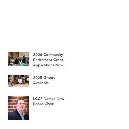
2026 Community
Enrichment Grant
Applications Now
Available
2025 Grants
Available
LCCF Names New
Board Chair