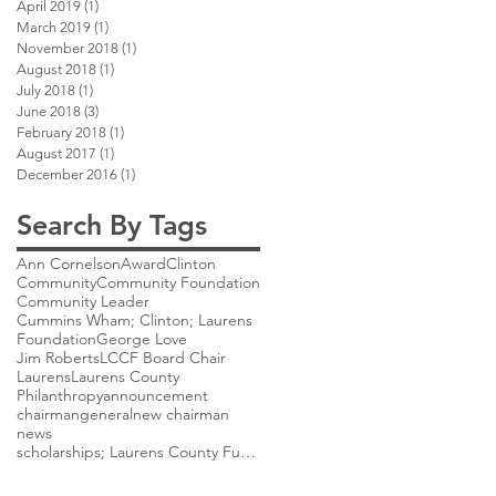
April 2019
(1)
1 post
March 2019
(1)
1 post
November 2018
(1)
1 post
August 2018
(1)
1 post
July 2018
(1)
1 post
June 2018
(3)
3 posts
February 2018
(1)
1 post
August 2017
(1)
1 post
December 2016
(1)
1 post
Search By Tags
Ann Cornelson
Award
Clinton
Community
Community Foundation
Community Leader
Cummins Wham; Clinton; Laurens
Foundation
George Love
Jim Roberts
LCCF Board Chair
Laurens
Laurens County
Philanthropy
announcement
chairman
general
new chairman
news
scholarships; Laurens County Future Scholarship;