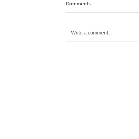
Comments
Write a comment...